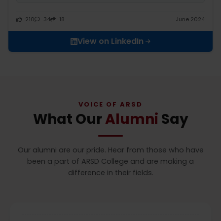
210
34
18
June 2024
View on LinkedIn
VOICE OF ARSD
What Our
Alumni
Say
Our alumni are our pride. Hear from those who have
been a part of ARSD College and are making a
difference in their fields.