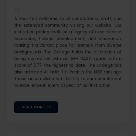
“
A heartfelt welcome to all our students, staff, and
the extended community visiting our website. Our
institution prides itself on a legacy of excellence in
education, holistic development, and innovation,
making it a vibrant place for learners from diverse
backgrounds. The College holds the distinction of
being accredited with an A++ NAAC grade with a
score of 3.77, the highest to date. The College has
also attained All India 7th Rank in the NIRF rankings.
These accomplishments testify to our commitment
to excellence in every aspect of our institution.
READ MORE