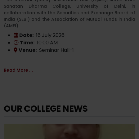
Sanatan Dharma College, University of Delhi, in
collaboration with the Securities and Exchange Board of
India (SEBI) and the Association of Mutual Funds in India
(AMFI)
Date:
16 July 2026
Time:
10:00 AM
Venue:
Seminar Hall-1
Read More ...
OUR COLLEGE NEWS