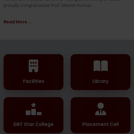
proudly congratulates Prof. Manish Kumar, ...
Read More ...
Facilities
Library
DBT Star College
Placement Cell