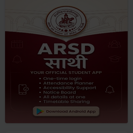
Bakrid
JUL '26
19
Yoga Day Celebration 2026
JUNE '26