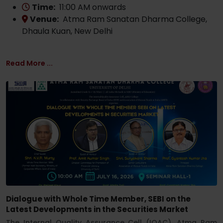
Time:
11:00 AM onwards
Venue:
Atma Ram Sanatan Dharma College,
Dhaula Kuan, New Delhi
Read More ...
Dialogue with Whole Time Member, SEBI on the
Latest Developments in the Securities Market
The Internal Quality Assurance Cell (IQAC), Atma Ram