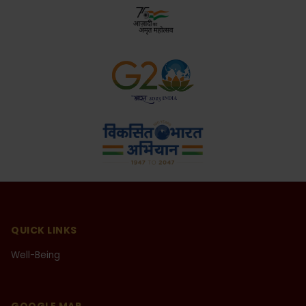
opportunity to share my experiences in this special
issue for which I convey my sincere thanks to the
ARSD College and its editorial committee.
Mr. Raj Kummar Rao
National Award Winning Actor
QUICK LINKS
I started my theatre career from ARSD College in
Well-Being
2003 under the banner of Rangyan - The Dramatic
Society of our college. Under the convenership of
Dr. Gyantosh Kumar Jha, presently the Principal of
ARSD College, I was given a chance to play a lead