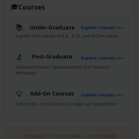
🎓
Courses
Collection of Degree
30
Certificates (CBCS Batch 2024–
JUL '26
25)
📚
Under-Graduate
Explore Courses >>>
23
Annual Fees
Explore elite standard B.A., B.Sc, and B.Com tracks.
JUL '26
23
Orientation Day-2026
JUL '26
🔬
Post-Graduate
23
Explore Courses >>>
Orientation Day-2026
JUL '26
Advanced master specializations and research
entryways.
08
Notice for Editing GE DSE SEC
VAC
JUL '26
💡
Add-On Courses
07
Explore Courses >>>
Visit to Pradhanmantri
Sangrahalaya
JUL '26
Skill-centric certifications to edge out competition.
03
Date Sheet for extra credit
course
JUL '26
03
Date sheet for Id-Ul-Zuha