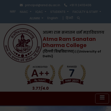
principal@arsd.du.ac.in
+91 11 24113436
NIRF
NAAC
IQAC
STUDENTS
FACULTY & STAFF
|
English
हिन्दी
ALUMNI
आत्मा राम सनातन धर्म महाविद्यालय
Atma Ram Sanatan
Dharma College
(दिल्ली विश्वविद्यालय) | (University of
Delhi)
3.77/4.0