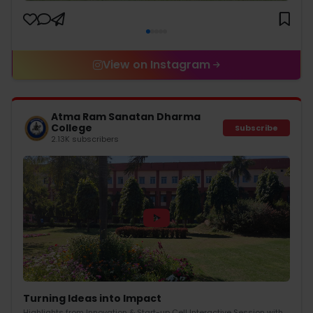
View on Instagram
Atma Ram Sanatan Dharma
College
Subscribe
2.13K subscribers
Turning Ideas into Impact
Highlights from Innovation & Start-up Cell Interactive Session with