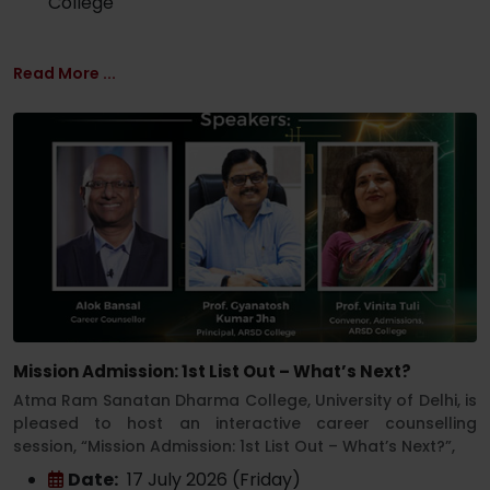
College
Read More ...
Mission Admission: 1st List Out – What’s Next?
Atma Ram Sanatan Dharma College, University of Delhi, is
pleased to host an interactive career counselling
session, “Mission Admission: 1st List Out – What’s Next?”,
Date:
17 July 2026 (Friday)