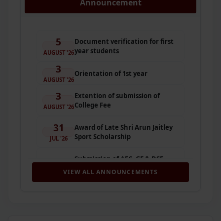
Announcement
5
Document verification for first
year students
AUGUST '26
3
Orientation of 1st year
AUGUST '26
3
Extention of submission of
College Fee
AUGUST '26
31
Award of Late Shri Arun Jaitley
Sport Scholarship
JUL '26
Submission of AEC, GE & DSE
31
Paper Preferences for First
VIEW ALL ANNOUNCEMENTS
JUL '26
Semester (2026–27)
31
Submission of SEC, VAC & GE
Preferences (2026–2027)
JUL '26