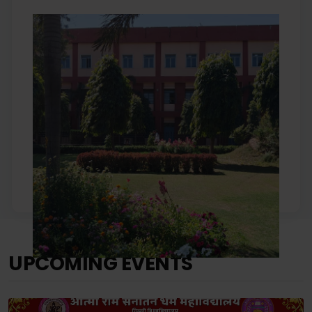
UPCOMING EVENTS