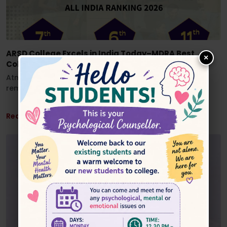
ARSD College Excels in India Today–MDRA Best
×
Colleges Ranking 2026”
Atma Ram Sanatan Dharma College has achieved
remarkable recognition in the...
Read More ...