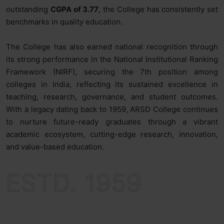
outstanding
CGPA of 3.77
, the College has consistently set
benchmarks in quality education.
The College has also earned national recognition through
its strong performance in the National Institutional Ranking
Framework (NIRF), securing the 7th position among
colleges in India, reflecting its sustained excellence in
teaching, research, governance, and student outcomes.
With a legacy dating back to 1959, ARSD College continues
to nurture future-ready graduates through a vibrant
academic ecosystem, cutting-edge research, innovation,
and value-based education.
ESTD. 1959