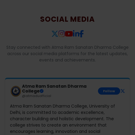
SOCIAL MEDIA
Stay connected with Atma Ram Sanatan Dharma College
across our social media platforms for the latest updates,
events and achievements.
Atma Ram Sanatan Dharma
College
Follow
@atmaduofficial
Atma Ram Sanatan Dharma College, University of
Delhi, is committed to academic excellence,
character building and holistic development. The
college strives to create an environment that
encourages learning, innovation and social