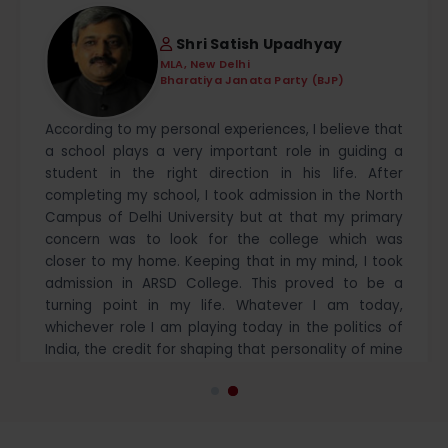
Shri Satish Upadhyay
MLA, New Delhi
Bharatiya Janata Party (BJP)
According to my personal experiences, I believe that
a school plays a very important role in guiding a
student in the right direction in his life. After
completing my school, I took admission in the North
Campus of Delhi University but at that my primary
concern was to look for the college which was
closer to my home. Keeping that in my mind, I took
admission in ARSD College. This proved to be a
turning point in my life. Whatever I am today,
whichever role I am playing today in the politics of
India, the credit for shaping that personality of mine
goes to the ARSD College and its eminent
professors. The atmosphere that I got in ARSD
College also worked in promoting the political
capabilities within me. Today, I have got an