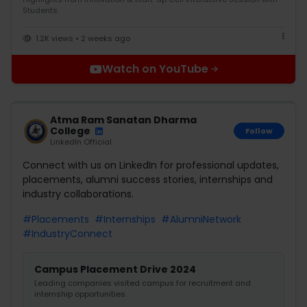
Students.
1.2K views • 2 weeks ago
Watch on YouTube
Atma Ram Sanatan Dharma
College
Follow
LinkedIn Official
Connect with us on LinkedIn for professional updates,
placements, alumni success stories, internships and
industry collaborations.
#Placements
#Internships
#AlumniNetwork
#IndustryConnect
Campus Placement Drive 2024
Leading companies visited campus for recruitment and
internship opportunities.