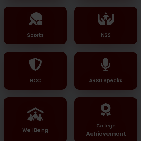
Sports
NSS
NCC
ARSD Speaks
College
Well Being
Achievement