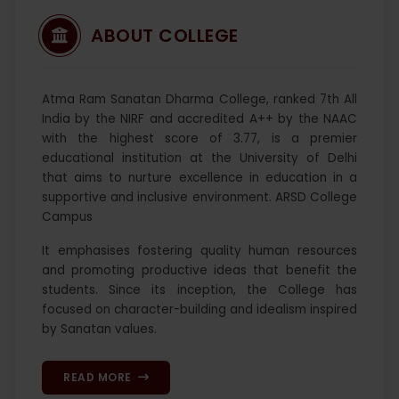
ABOUT COLLEGE
Atma Ram Sanatan Dharma College, ranked 7th All
India by the NIRF and accredited A++ by the NAAC
with the highest score of 3.77, is a premier
educational institution at the University of Delhi
that aims to nurture excellence in education in a
supportive and inclusive environment. ARSD College
Campus
It emphasises fostering quality human resources
and promoting productive ideas that benefit the
students. Since its inception, the College has
focused on character-building and idealism inspired
by Sanatan values.
READ MORE