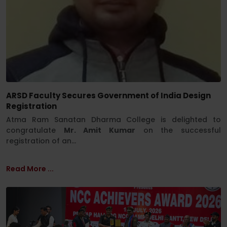
ARSD Faculty Secures Government of India Design
Registration
Atma Ram Sanatan Dharma College is delighted to
congratulate
Mr. Amit Kumar
on the successful
registration of an...
Read More ...