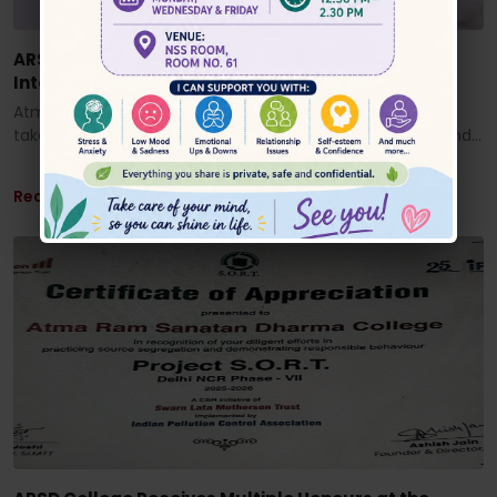
ARSD Faculty Research Published in Prestigious
International Journal
Atma Ram Sanatan Dharma College, University of Delhi,
takes immense pride in congratulating Dr. Anjani Singh and
his ...
Read More ...