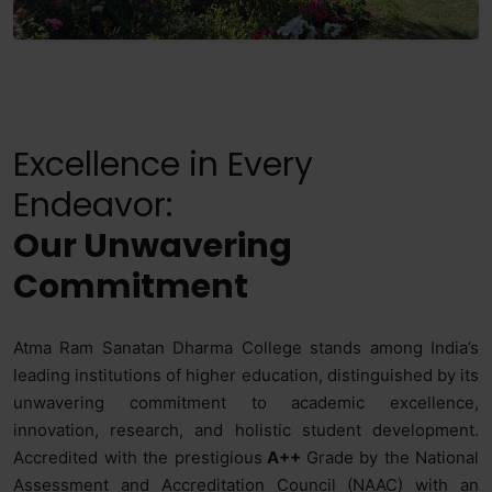
Excellence in Every
Endeavor:
Our Unwavering
Commitment
Atma Ram Sanatan Dharma College stands among India’s
leading institutions of higher education, distinguished by its
unwavering commitment to academic excellence,
innovation, research, and holistic student development.
Accredited with the prestigious
A++
Grade by the National
Assessment and Accreditation Council (NAAC) with an