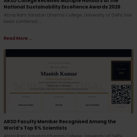
ARSD College Receives Multiple Honours at the
National Sustainability Excellence Awards 2026
Atma Ram Sanatan Dharma College, University of Delhi, has
been conferred ...
Read More ...
ARSD Faculty Member Recognised Among the
World’s Top 5% Scientists
Atma Ram Sanatan Dharma College, University of Delhi,