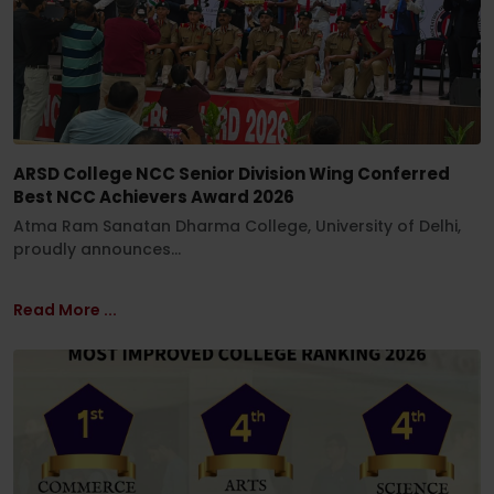
ARSD College NCC Senior Division Wing Conferred
Best NCC Achievers Award 2026
Atma Ram Sanatan Dharma College, University of Delhi,
proudly announces...
Read More ...