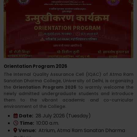
Orientation Program 2026
The Internal Quality Assurance Cell (IQAC) of Atma Ram
Sanatan Dharma College, University of Delhi, is organizing
the
Orientation Program 2026
to warmly welcome the
newly admitted undergraduate students and introduce
them to the vibrant academic and co-curricular
environment of the College.
Date:
28 July 2026 (Tuesday)
Time:
10:00 a.m.
Venue:
Atrium, Atma Ram Sanatan Dharma