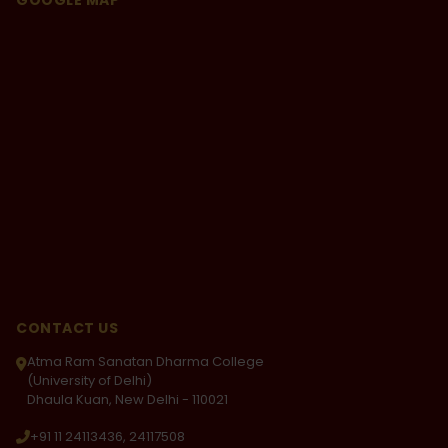
GOOGLE MAP
role in the play titled 'Ek Tha Gadha'. From there
onwards, I worked hard and overcame each and
every obstacle to achieve success in my life. I think
that hard work is the key to success. Being given a
chance, I think some of us would like to relive our
college days and I happen to be one of those. I am
proud to be an ARSDian.
CONTACT US
Atma Ram Sanatan Dharma College
(University of Delhi)
Dhaula Kuan, New Delhi - 110021
+91 11 24113436, 24117508