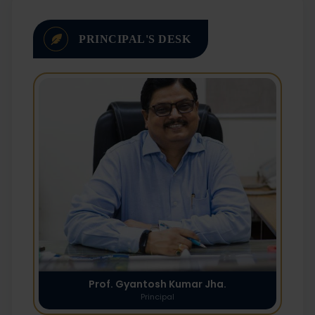
PRINCIPAL'S DESK
Prof. Gyantosh Kumar Jha.
Principal