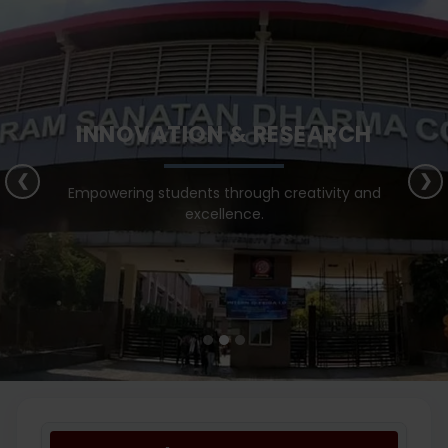
INNOVATION & RESEARCH
❮
❯
Empowering students through creativity and
excellence.