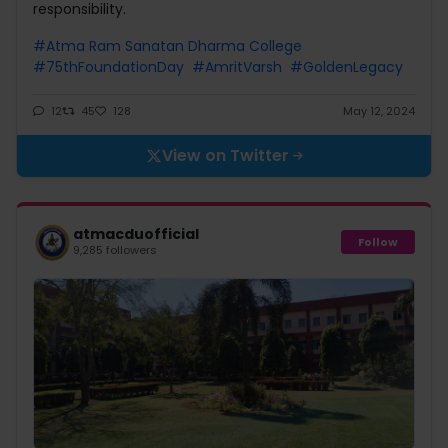
responsibility.
#Atma Ram Sanatan Dharma College
#75thFoundationDay
#AmritVarsh
#GoldenLegacy
12
45
128
May 12, 2024
View on Twitter
atmacduofficial
Follow
9,285 followers