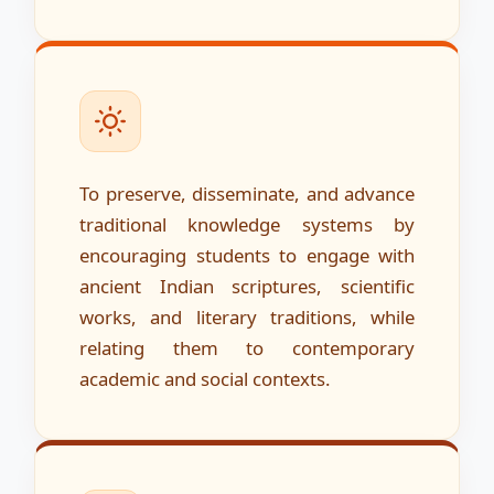
To preserve, disseminate, and advance
traditional knowledge systems by
encouraging students to engage with
ancient Indian scriptures, scientific
works, and literary traditions, while
relating them to contemporary
academic and social contexts.