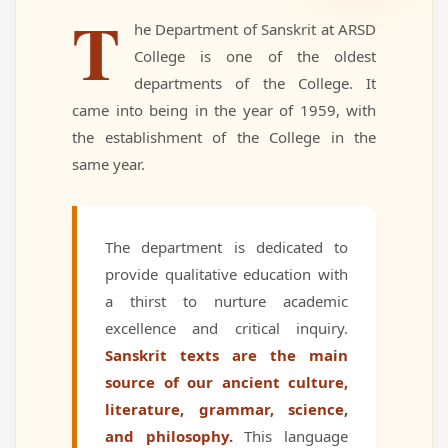
T
he Department of Sanskrit at ARSD
College is one of the oldest
departments of the College. It
came into being in the year of 1959, with
the establishment of the College in the
same year.
The department is dedicated to
provide qualitative education with
a thirst to nurture academic
excellence and critical inquiry.
Sanskrit texts are the main
source of our ancient culture,
literature, grammar, science,
and philosophy.
This language