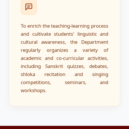
To enrich the teaching-learning process
and cultivate students' linguistic and
cultural awareness, the Department
regularly organizes a variety of
academic and co-curricular activities,
including Sanskrit quizzes, debates,
shloka recitation and singing
competitions, seminars, and
workshops.