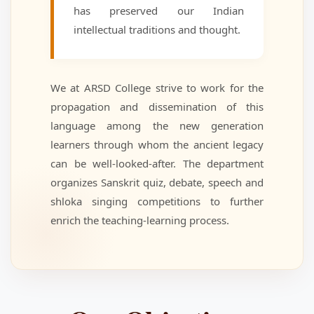
has preserved our Indian
intellectual traditions and thought.
We at ARSD College strive to work for the
propagation and dissemination of this
language among the new generation
learners through whom the ancient legacy
can be well-looked-after. The department
organizes Sanskrit quiz, debate, speech and
shloka singing competitions to further
enrich the teaching-learning process.