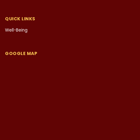
QUICK LINKS
Well-Being
GOOGLE MAP