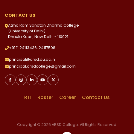
CONTACT US
Atma Ram Sanatan Dharma College
(University of Delhi)
Dhaula Kuan, New Delhi - 110021
+91 11 24113436, 24117508
principal@arsd.du.ac.in
principal.arsdcollege@gmail.com
RTI
Roster
Career
Contact Us
Copyright © 2026 ARSD College. All Rights Reserved.