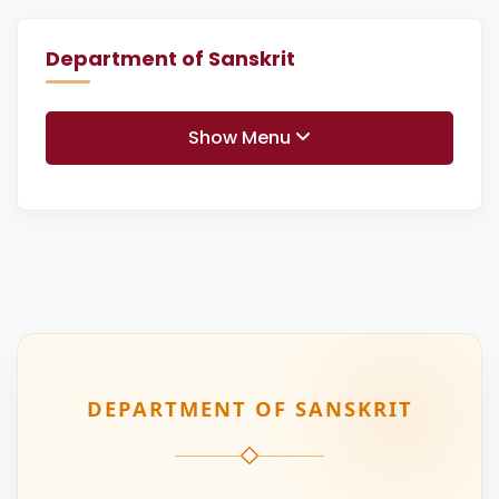
Department of Sanskrit
Show Menu
DEPARTMENT OF SANSKRIT