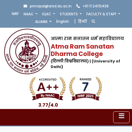
principal@arsd.du.ac.in
+91 11 24113436
NIRF
NAAC
IQAC
STUDENTS
FACULTY & STAFF
|
English
हिन्दी
ALUMNI
आत्मा राम सनातन धर्म महाविद्यालय
Atma Ram Sanatan
Dharma College
(दिल्ली विश्वविद्यालय) | (University of
Delhi)
3.77/4.0