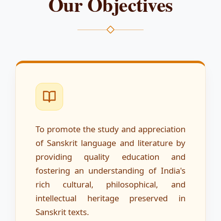
Our Objectives
To promote the study and appreciation
of Sanskrit language and literature by
providing quality education and
fostering an understanding of India's
rich cultural, philosophical, and
intellectual heritage preserved in
Sanskrit texts.