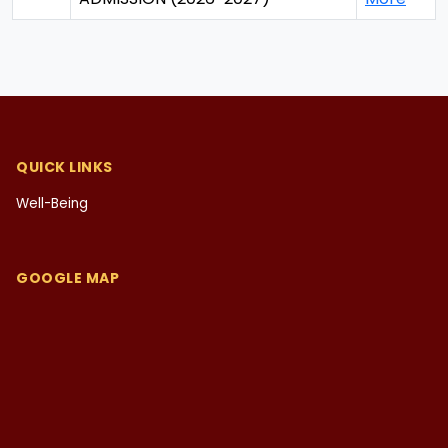
QUICK LINKS
Well-Being
GOOGLE MAP