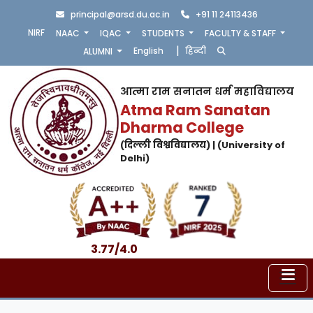
principal@arsd.du.ac.in
+91 11 24113436
NIRF
NAAC
IQAC
STUDENTS
FACULTY & STAFF
|
English
हिन्दी
ALUMNI
आत्मा राम सनातन धर्म महाविद्यालय
Atma Ram Sanatan
Dharma College
(दिल्ली विश्वविद्यालय) | (University of
Delhi)
3.77/4.0