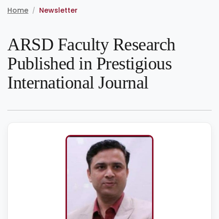
Home
Newsletter
/
ARSD Faculty Research
Published in Prestigious
International Journal