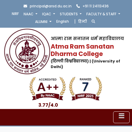
principal@arsd.du.ac.in
+91 11 24113436
NIRF
NAAC
IQAC
STUDENTS
FACULTY & STAFF
|
English
हिन्दी
ALUMNI
आत्मा राम सनातन धर्म महाविद्यालय
Atma Ram Sanatan
Dharma College
(दिल्ली विश्वविद्यालय) | (University of
Delhi)
3.77/4.0