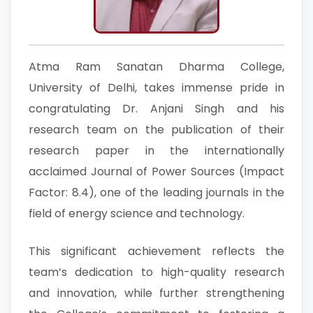
Atma Ram Sanatan Dharma College,
University of Delhi, takes immense pride in
congratulating Dr. Anjani Singh and his
research team on the publication of their
research paper in the internationally
acclaimed Journal of Power Sources (Impact
Factor: 8.4), one of the leading journals in the
field of energy science and technology.
This significant achievement reflects the
team’s dedication to high-quality research
and innovation, while further strengthening