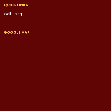
QUICK LINKS
Well-Being
GOOGLE MAP