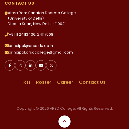
CONTACT US
Atma Ram Sanatan Dharma College
(University of Delhi)
Dhaula Kuan, New Delhi - 110021
+91 11 24113436, 24117508
principal@arsd.du.ac.in
principal.arsdcollege@gmail.com
RTI
Roster
Career
Contact Us
Copyright © 2026 ARSD College. All Rights Reserved.