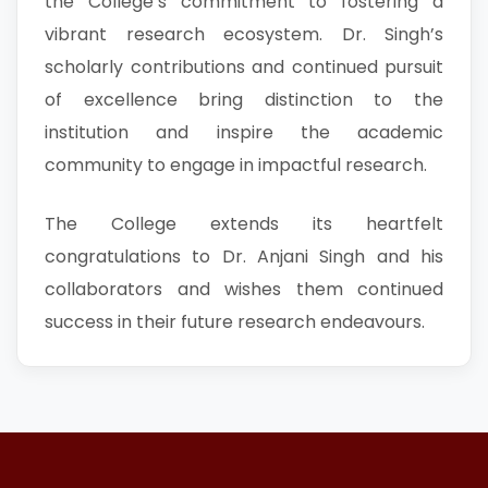
the College’s commitment to fostering a
vibrant research ecosystem. Dr. Singh’s
scholarly contributions and continued pursuit
of excellence bring distinction to the
institution and inspire the academic
community to engage in impactful research.
The College extends its heartfelt
congratulations to Dr. Anjani Singh and his
collaborators and wishes them continued
success in their future research endeavours.