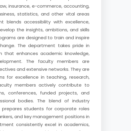
 law, insurance, e-commerce, accounting,
iness, statistics, and other vital areas
 blends accessibility with excellence,
elop the insights, ambitions, and skills
ograms are designed to train and inspire
change. The department takes pride in
ion that enhances academic knowledge,
velopment. The faculty members are
pectives and extensive networks. They are
s for excellence in teaching, research,
 Faculty members actively contribute to
ns, conferences, funded projects, and
ssional bodies. The blend of industry
ng prepares students for corporate roles
bankers, and key management positions in
tment consistently excel in academics,