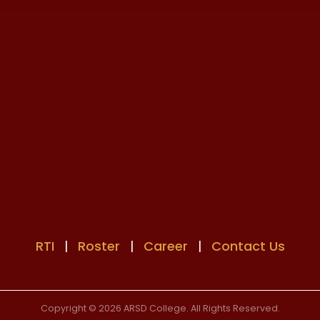
RTI
|
Roster
|
Career
|
Contact Us
Copyright © 2026 ARSD College. All Rights Reserved.