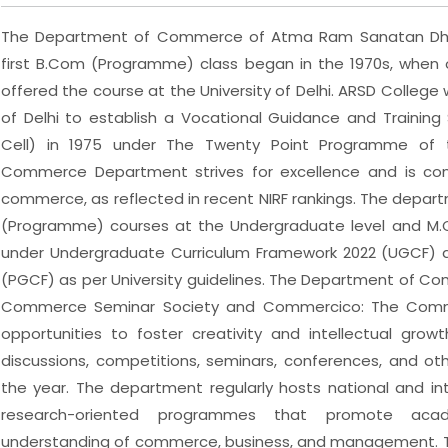
The Department of Commerce of Atma Ram Sanatan Dhar
first B.Com (Programme) class began in the 1970s, when 
offered the course at the University of Delhi. ARSD College w
of Delhi to establish a Vocational Guidance and Traini
Cell) in 1975 under The Twenty Point Programme of th
Commerce Department strives for excellence and is cons
commerce, as reflected in recent NIRF rankings. The depa
(Programme) courses at the Undergraduate level and M.C
under Undergraduate Curriculum Framework 2022 (UGCF) 
(PGCF) as per University guidelines. The Department of C
Commerce Seminar Society and Commercico: The Comme
opportunities to foster creativity and intellectual gro
discussions, competitions, seminars, conferences, and 
the year. The department regularly hosts national and in
research-oriented programmes that promote aca
understanding of commerce, business, and management. T