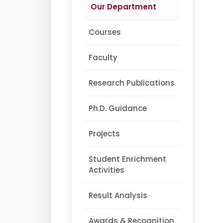
Our Department
Courses
Faculty
Research Publications
Ph.D. Guidance
Projects
Student Enrichment
Activities
Result Analysis
Awards & Recognition