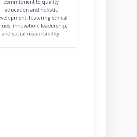
commitment to quality
education and holistic
velopment, fostering ethical
lues, innovation, leadership,
and social responsibility.