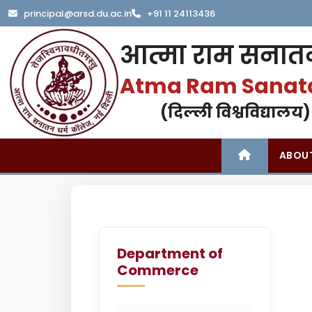
principal@arsd.du.ac.in
+91 11 24113436
आत्मा राम सनातन
Atma Ram Sanat
(दिल्ली विश्वविद्यालय)
ABOU
Department of
Commerce