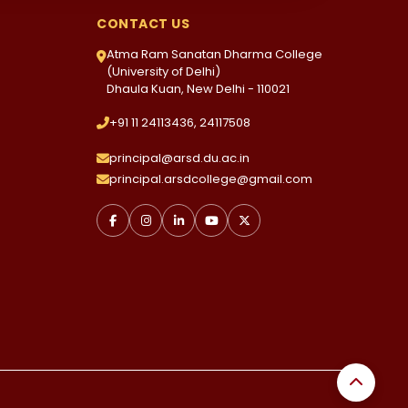
CONTACT US
Atma Ram Sanatan Dharma College
(University of Delhi)
Dhaula Kuan, New Delhi - 110021
+91 11 24113436, 24117508
principal@arsd.du.ac.in
principal.arsdcollege@gmail.com