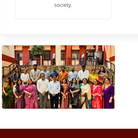
society.