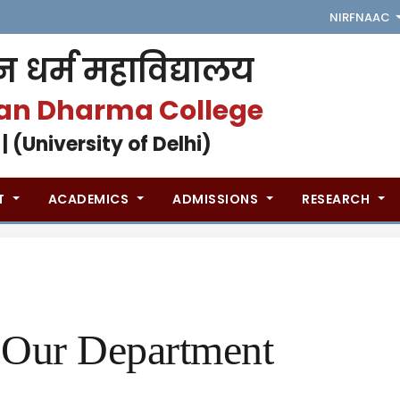
NIRF
NAAC
 धर्म महाविद्यालय
an Dharma College
 | (University of Delhi)
T
ACADEMICS
ADMISSIONS
RESEARCH
Our Department