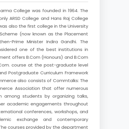
ma College was founded in 1964. The
only ARSD College and Hans Raj College
as also the first college in the University
ng Scheme (now known as the Placement
en-Prime Minister Indira Gandhi. The
idered one of the best institutions in
rtment offers B.Com (Honours) and B.Com
om. course at the post-graduate level
and Postgraduate Curriculum Framework
ommerce also consists of Commtalks: The
rce Association that offer numerous
wth among students by organizing talks,
other academic engagements throughout
ternational conferences, workshops, and
demic exchange and contemporary
he courses provided by the department