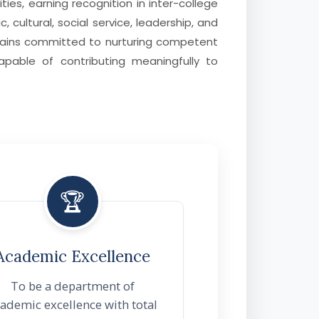
ties, earning recognition in inter-college
 cultural, social service, leadership, and
mains committed to nurturing competent
capable of contributing meaningfully to
🏆
Academic Excellence
To be a department of
ademic excellence with total