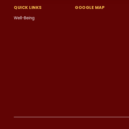
QUICK LINKS
GOOGLE MAP
Well-Being