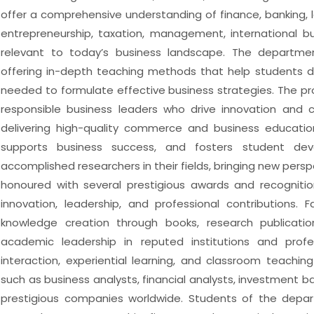
offer a comprehensive understanding of finance, banking,
entrepreneurship, taxation, management, international bus
relevant to today’s business landscape. The department
offering in-depth teaching methods that help students dev
needed to formulate effective business strategies. The pr
responsible business leaders who drive innovation and 
delivering high-quality commerce and business educat
supports business success, and fosters student de
accomplished researchers in their fields, bringing new pers
honoured with several prestigious awards and recognition
innovation, leadership, and professional contributions.
knowledge creation through books, research publicatio
academic leadership in reputed institutions and profe
interaction, experiential learning, and classroom teachi
such as business analysts, financial analysts, investment 
prestigious companies worldwide. Students of the depar