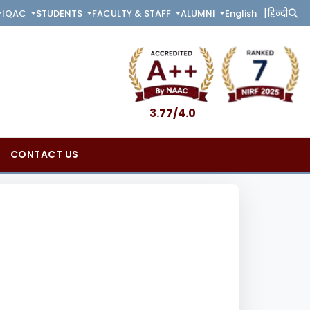
|
English
हिन्दी
IQAC
STUDENTS
FACULTY & STAFF
ALUMNI
3.77/4.0
CONTACT US