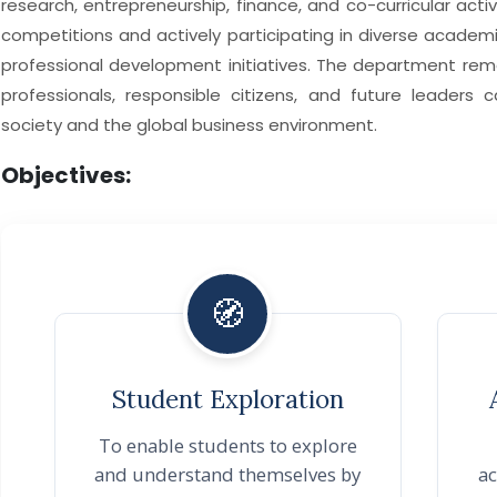
research, entrepreneurship, finance, and co-curricular activi
competitions and actively participating in diverse academic,
professional development initiatives. The department re
professionals, responsible citizens, and future leaders 
society and the global business environment.
Objectives:
🧭
Student Exploration
To enable students to explore
and understand themselves by
ac