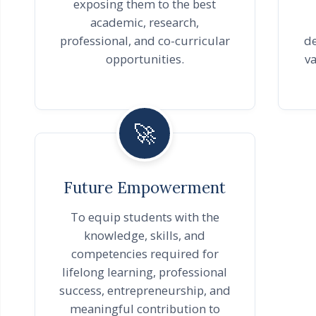
exposing them to the best
academic, research,
professional, and co-curricular
de
opportunities.
va
🚀
Future Empowerment
To equip students with the
knowledge, skills, and
competencies required for
lifelong learning, professional
success, entrepreneurship, and
meaningful contribution to