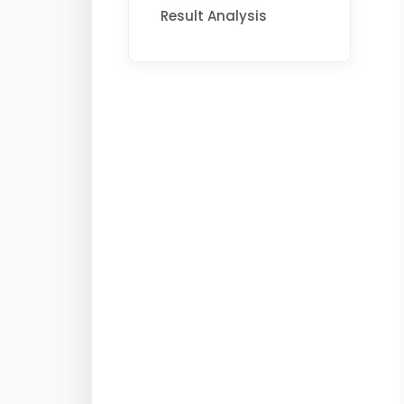
Result Analysis