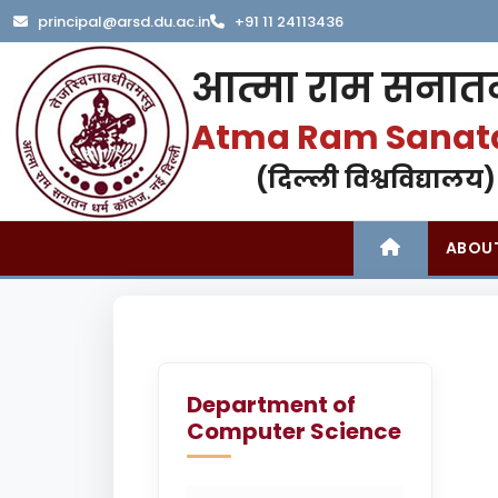
principal@arsd.du.ac.in
+91 11 24113436
आत्मा राम सनातन
Atma Ram Sanat
(दिल्ली विश्वविद्यालय)
ABOU
Department of
Computer Science