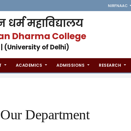
NIRF
NAAC
 धर्म महाविद्यालय
an Dharma College
 | (University of Delhi)
T
ACADEMICS
ADMISSIONS
RESEARCH
Our Department