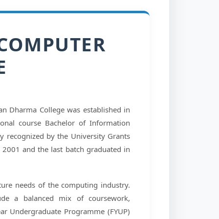
 COMPUTER
E
n Dharma College was established in
ional course Bachelor of Information
ly recognized by the University Grants
n 2001 and the last batch graduated in
ture needs of the computing industry.
ude a balanced mix of coursework,
-Year Undergraduate Programme (FYUP)