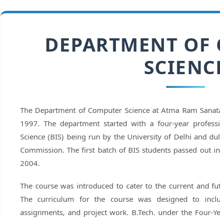
DEPARTMENT OF
SCIENC
The Department of Computer Science at Atma Ram Sanata
1997. The department started with a four-year profess
Science (BIS) being run by the University of Delhi and du
Commission. The first batch of BIS students passed out i
2004.
The course was introduced to cater to the current and fu
The curriculum for the course was designed to incl
assignments, and project work. B.Tech. under the Four