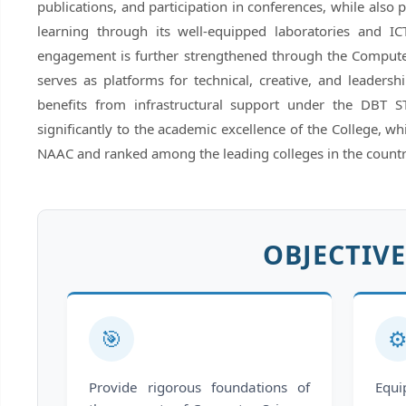
publications, and participation in conferences, while also 
learning through its well-equipped laboratories and ICT
engagement is further strengthened through the Compute
serves as platforms for technical, creative, and leader
benefits from infrastructural support under the DBT 
significantly to the academic excellence of the College, w
NAAC and ranked among the leading colleges in the countr
OBJECTIVE
🎯
⚙
Provide rigorous foundations of
Equ