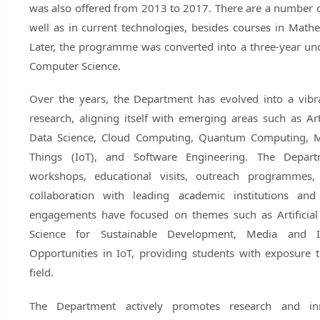
was also offered from 2013 to 2017. There are a number o
well as in current technologies, besides courses in Math
Later, the programme was converted into a three-year un
Computer Science.
Over the years, the Department has evolved into a vibra
research, aligning itself with emerging areas such as Arti
Data Science, Cloud Computing, Quantum Computing, Me
Things (IoT), and Software Engineering. The Depart
workshops, educational visits, outreach programmes, a
collaboration with leading academic institutions and
engagements have focused on themes such as Artificial 
Science for Sustainable Development, Media and I
Opportunities in IoT, providing students with exposure
field.
The Department actively promotes research and inn