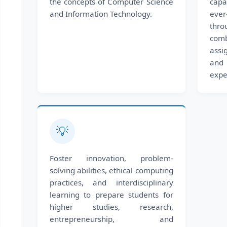
the concepts of Computer Science
capa
and Information Technology.
eve
thr
com
assi
and 
expe
💡
Foster innovation, problem-
solving abilities, ethical computing
practices, and interdisciplinary
learning to prepare students for
higher studies, research,
entrepreneurship, and