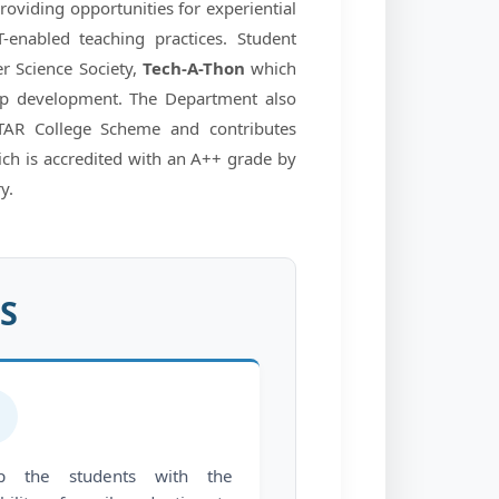
providing opportunities for experiential
-enabled teaching practices. Student
r Science Society,
Tech-A-Thon
which
ship development. The Department also
STAR College Scheme and contributes
hich is accredited with an A++ grade by
y.
S
️
ip the students with the