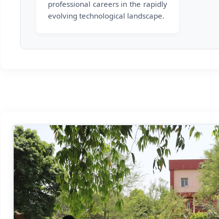
professional careers in the rapidly
evolving technological landscape.