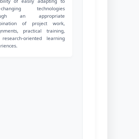
bility of easily adapting to
r-changing technologies
ough an appropriate
bination of project work,
gnments, practical training,
research-oriented learning
riences.