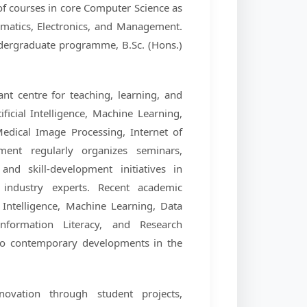
f courses in core Computer Science as
ematics, Electronics, and Management.
dergraduate programme, B.Sc. (Hons.)
nt centre for teaching, learning, and
ficial Intelligence, Machine Learning,
dical Image Processing, Internet of
ment regularly organizes seminars,
nd skill-development initiatives in
 industry experts. Recent academic
Intelligence, Machine Learning, Data
nformation Literacy, and Research
 to contemporary developments in the
ovation through student projects,