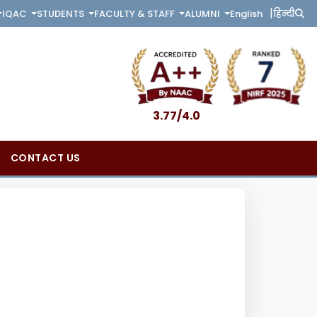
|
English
हिन्दी
IQAC
STUDENTS
FACULTY & STAFF
ALUMNI
3.77/4.0
CONTACT US