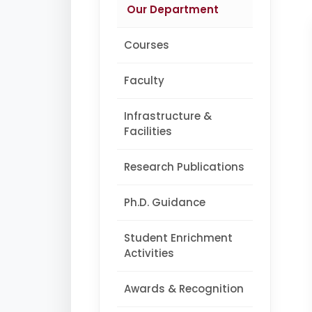
Our Department
Courses
Faculty
Infrastructure &
Facilities
Research Publications
Ph.D. Guidance
Student Enrichment
Activities
Awards & Recognition