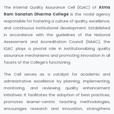
The Internal Quality Assurance Cell (IQAC) of
Atma
Ram Sanatan Dharma College
is the nodal agency
responsible for fostering a culture of quality, excellence,
and continuous institutional development. Established
in accordance with the guidelines of the National
Assessment and Accreditation Council (NAAC), the
IQAC plays a pivotal role in institutionalizing quality
assurance mechanisms and promoting innovation in all
facets of the College’s functioning.
The Cell serves as a catalyst for academic and
administrative excellence by planning, implementing,
monitoring, and reviewing quality enhancement
initiatives. It facilitates the adoption of best practices,
promotes learner-centric teaching methodologies,
encourages research and innovation, strengthens