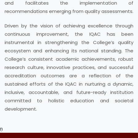
and facilitates the implementation of
recommendations emerging from quality assessments.
Driven by the vision of achieving excellence through
continuous improvement, the IQAC has been
instrumental in strengthening the College’s quality
ecosystem and enhancing its national standing. The
College’s consistent academic achievements, robust
research culture, innovative practices, and successful
accreditation outcomes are a reflection of the
sustained efforts of the IQAC in nurturing a dynamic,
inclusive, accountable, and future-ready institution
committed to holistic education and societal
development.
ṇ