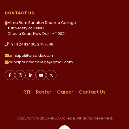
CONTACT US
Atma Ram Sanatan Dharma College
(University of Delhi)
Dhaula Kuan, New Delhi - 110021
+91 11 24113436, 24117508
principal@arsd.du.ac.in
principal.arsdcollege@gmail.com
RTI
Roster
Career
Contact Us
Copyright © 2026 ARSD College. All Rights Reserved.