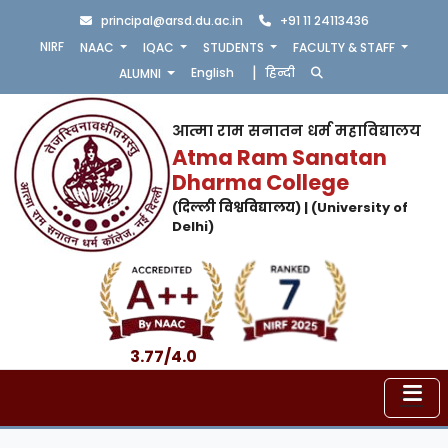
principal@arsd.du.ac.in
+91 11 24113436
NIRF
NAAC
IQAC
STUDENTS
FACULTY & STAFF
|
English
हिन्दी
ALUMNI
आत्मा राम सनातन धर्म महाविद्यालय
Atma Ram Sanatan
Dharma College
(दिल्ली विश्वविद्यालय) | (University of
Delhi)
3.77/4.0