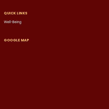
QUICK LINKS
Well-Being
GOOGLE MAP