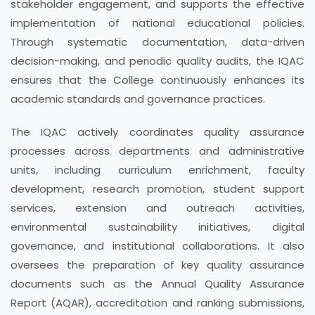
stakeholder engagement, and supports the effective
implementation of national educational policies.
Through systematic documentation, data-driven
decision-making, and periodic quality audits, the IQAC
ensures that the College continuously enhances its
academic standards and governance practices.
The IQAC actively coordinates quality assurance
processes across departments and administrative
units, including curriculum enrichment, faculty
development, research promotion, student support
services, extension and outreach activities,
environmental sustainability initiatives, digital
governance, and institutional collaborations. It also
oversees the preparation of key quality assurance
documents such as the Annual Quality Assurance
Report (AQAR), accreditation and ranking submissions,