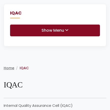
IQAC
Show Menu
Home
IQAC
/
IQAC
Internal Quality Assurance Cell (IQAC)