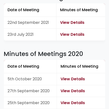
Date of Meeting
Minutes of Meeting
22nd September 2021
View Details
23rd July 2021
View Details
Minutes of Meetings 2020
Date of Meeting
Minutes of Meeting
5th October 2020
View Details
27th September 2020
View Details
25th September 2020
View Details