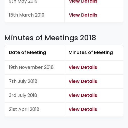
9th May 2019
View Details
15th March 2019
View Details
Minutes of Meetings 2018
Date of Meeting
Minutes of Meeting
19th November 2018
View Details
7th July 2018
View Details
3rd July 2018
View Details
21st April 2018
View Details