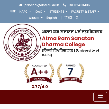
principal@arsd.du.ac.in
+91 11 24113436
NIRF
NAAC
IQAC
STUDENTS
FACULTY & STAFF
|
English
हिन्दी
ALUMNI
आत्मा राम सनातन धर्म महाविद्यालय
Atma Ram Sanatan
Dharma College
(दिल्ली विश्वविद्यालय) | (University of
Delhi)
3.77/4.0