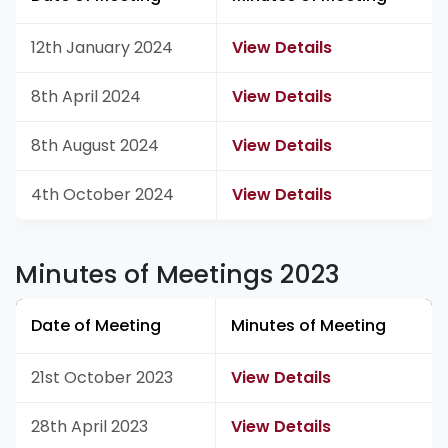
12th January 2024
View Details
8th April 2024
View Details
8th August 2024
View Details
4th October 2024
View Details
Minutes of Meetings 2023
Date of Meeting
Minutes of Meeting
21st October 2023
View Details
28th April 2023
View Details