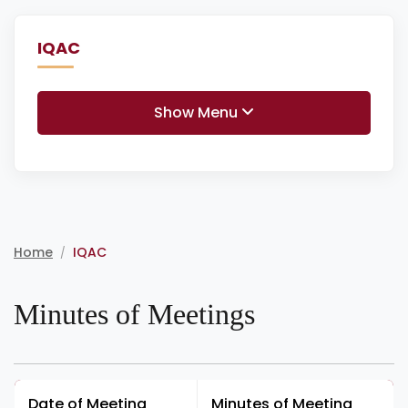
IQAC
Show Menu
Home
IQAC
/
Minutes of Meetings
Date of Meeting
Minutes of Meeting