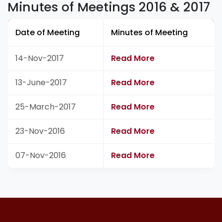
Minutes of Meetings 2016 & 2017
Date of Meeting
Minutes of Meeting
14-Nov-2017
Read More
13-June-2017
Read More
25-March-2017
Read More
23-Nov-2016
Read More
07-Nov-2016
Read More