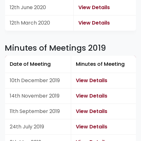
12th June 2020
View Details
12th March 2020
View Details
Minutes of Meetings 2019
Date of Meeting
Minutes of Meeting
10th December 2019
View Details
14th November 2019
View Details
11th September 2019
View Details
24th July 2019
View Details