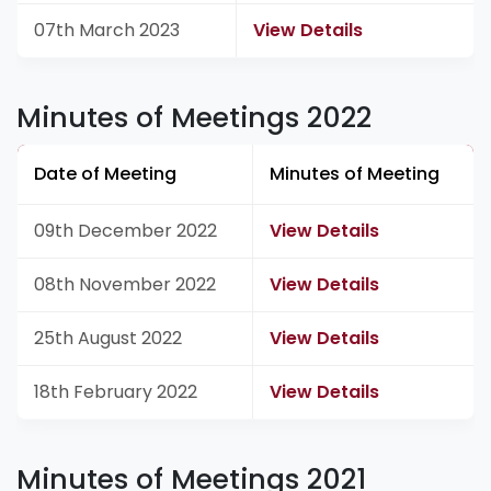
07th March 2023
View Details
Minutes of Meetings 2022
Date of Meeting
Minutes of Meeting
09th December 2022
View Details
08th November 2022
View Details
25th August 2022
View Details
18th February 2022
View Details
Minutes of Meetings 2021