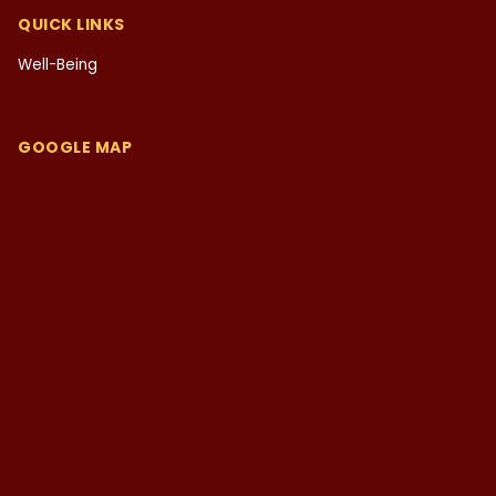
QUICK LINKS
Well-Being
GOOGLE MAP