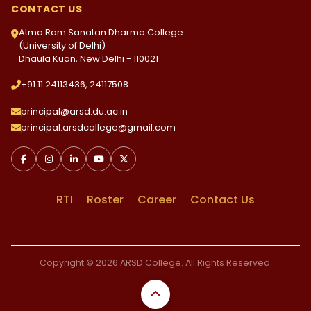
CONTACT US
Atma Ram Sanatan Dharma College
(University of Delhi)
Dhaula Kuan, New Delhi - 110021
+91 11 24113436, 24117508
principal@arsd.du.ac.in
principal.arsdcollege@gmail.com
RTI
Roster
Career
Contact Us
Copyright © 2026 ARSD College. All Rights Reserved.