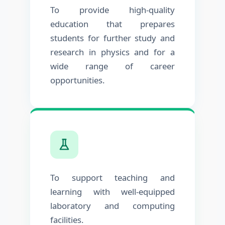
To provide high-quality
education that prepares
students for further study and
research in physics and for a
wide range of career
opportunities.
To support teaching and
learning with well-equipped
laboratory and computing
facilities.