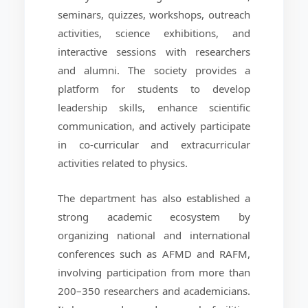
seminars, quizzes, workshops, outreach
activities, science exhibitions, and
interactive sessions with researchers
and alumni. The society provides a
platform for students to develop
leadership skills, enhance scientific
communication, and actively participate
in co-curricular and extracurricular
activities related to physics.
The department has also established a
strong academic ecosystem by
organizing national and international
conferences such as AFMD and RAFM,
involving participation from more than
200–350 researchers and academicians.