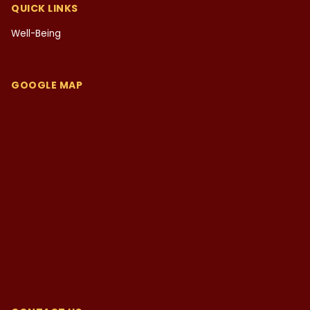
QUICK LINKS
Well-Being
GOOGLE MAP