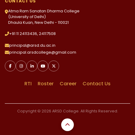
CONTACT US
Atma Ram Sanatan Dharma College
(University of Delhi)
Dhaula Kuan, New Delhi - 110021
+91 11 24113436, 24117508
principal@arsd.du.ac.in
principal.arsdcollege@gmail.com
RTI
Roster
Career
Contact Us
Copyright © 2026 ARSD College. All Rights Reserved.