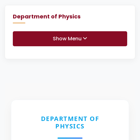
Department of Physics
Show Menu
DEPARTMENT OF
PHYSICS