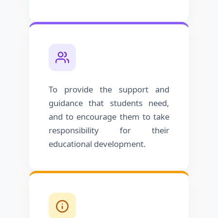
To provide the support and
guidance that students need,
and to encourage them to take
responsibility for their
educational development.