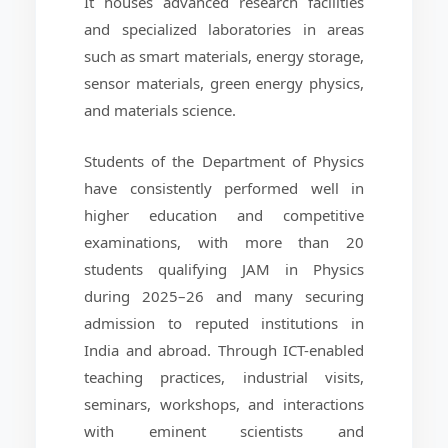
It houses advanced research facilities
and specialized laboratories in areas
such as smart materials, energy storage,
sensor materials, green energy physics,
and materials science.
Students of the Department of Physics
have consistently performed well in
higher education and competitive
examinations, with more than 20
students qualifying JAM in Physics
during 2025–26 and many securing
admission to reputed institutions in
India and abroad. Through ICT-enabled
teaching practices, industrial visits,
seminars, workshops, and interactions
with eminent scientists and