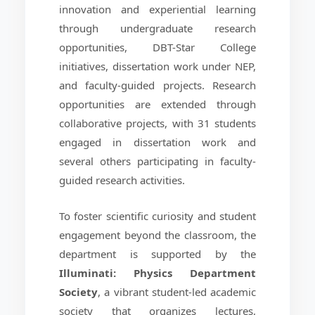
innovation and experiential learning
through undergraduate research
opportunities, DBT-Star College
initiatives, dissertation work under NEP,
and faculty-guided projects. Research
opportunities are extended through
collaborative projects, with 31 students
engaged in dissertation work and
several others participating in faculty-
guided research activities.
To foster scientific curiosity and student
engagement beyond the classroom, the
department is supported by the
Illuminati: Physics Department
Society
, a vibrant student-led academic
society that organizes lectures,