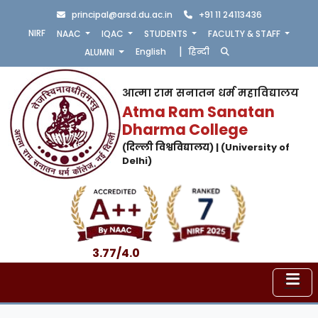
principal@arsd.du.ac.in
+91 11 24113436
NIRF
NAAC
IQAC
STUDENTS
FACULTY & STAFF
|
English
हिन्दी
ALUMNI
आत्मा राम सनातन धर्म महाविद्यालय
Atma Ram Sanatan
Dharma College
(दिल्ली विश्वविद्यालय) | (University of
Delhi)
3.77/4.0