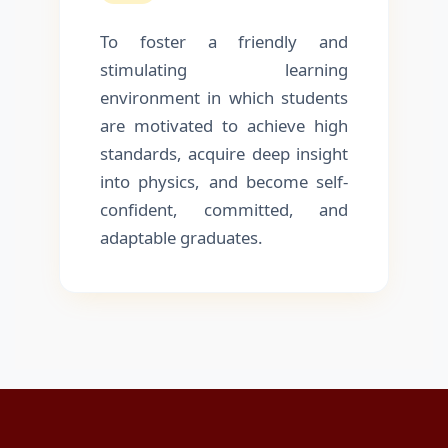
To foster a friendly and
stimulating learning
environment in which students
are motivated to achieve high
standards, acquire deep insight
into physics, and become self-
confident, committed, and
adaptable graduates.