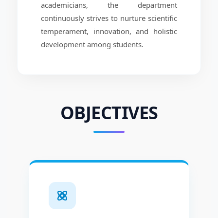
academicians, the department
continuously strives to nurture scientific
temperament, innovation, and holistic
development among students.
OBJECTIVES