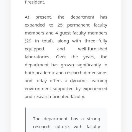
President.
At present, the department has
expanded to 25 permanent faculty
members and 4 guest faculty members
(29 in total), along with three fully
equipped and well-furnished
laboratories. Over the years, the
department has grown significantly in
both academic and research dimensions
and today offers a dynamic learning
environment supported by experienced
and research-oriented faculty.
The department has a strong
research culture, with faculty