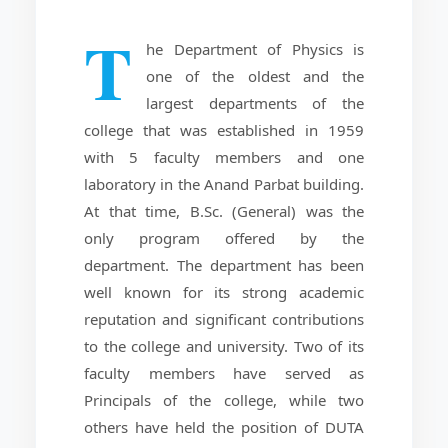
T
he Department of Physics is
one of the oldest and the
largest departments of the
college that was established in 1959
with 5 faculty members and one
laboratory in the Anand Parbat building.
At that time, B.Sc. (General) was the
only program offered by the
department. The department has been
well known for its strong academic
reputation and significant contributions
to the college and university. Two of its
faculty members have served as
Principals of the college, while two
others have held the position of DUTA