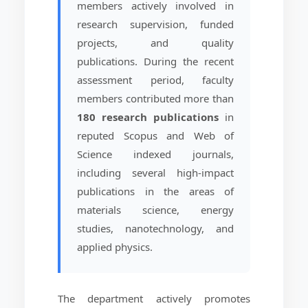
members actively involved in
research supervision, funded
projects, and quality
publications. During the recent
assessment period, faculty
members contributed more than
180 research publications
in
reputed Scopus and Web of
Science indexed journals,
including several high-impact
publications in the areas of
materials science, energy
studies, nanotechnology, and
applied physics.
The department actively promotes