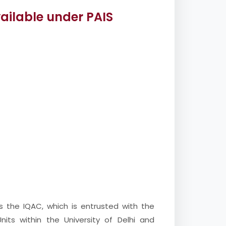
vailable under PAIS
is the IQAC, which is entrusted with the
nits within the University of Delhi and