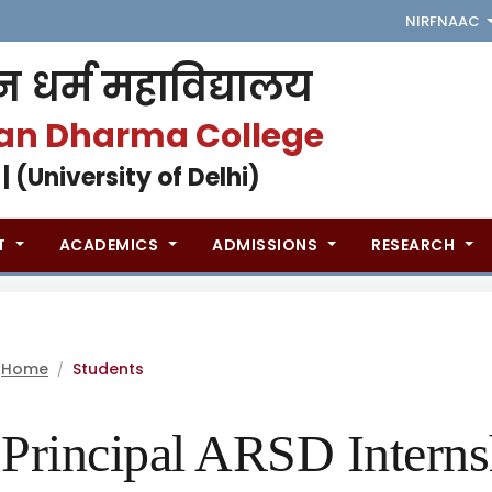
NIRF
NAAC
 धर्म महाविद्यालय
an Dharma College
 | (University of Delhi)
T
ACADEMICS
ADMISSIONS
RESEARCH
Home
Students
/
Principal ARSD Intern