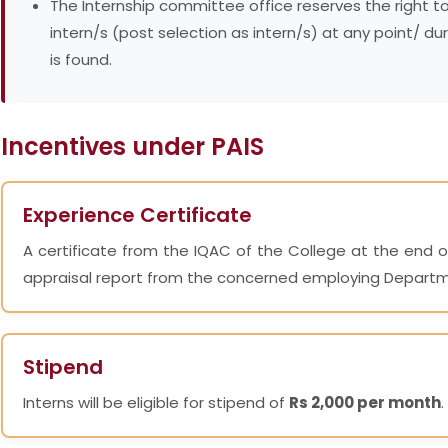
The Internship committee office reserves the right t
intern/s (post selection as intern/s) at any point/ du
is found.
Incentives under PAIS
Experience Certificate
A certificate from the IQAC of the College at the end o
appraisal report from the concerned employing Depart
Stipend
Interns will be eligible for stipend of
Rs 2,000 per month
.