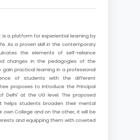
t is a platform for experiential learning by
ife. As a proven skill in the contemporary
culcates the elements of self-reliance
and changes in the pedagogies of the
gain practical learning in a professional
ence of students with the different
tee proposes to introduce the Principal
of Delhi' at the UG level. The proposed
, it helps students broaden their mental
ir own College and on the other, it will be
 interests and equipping them with coveted