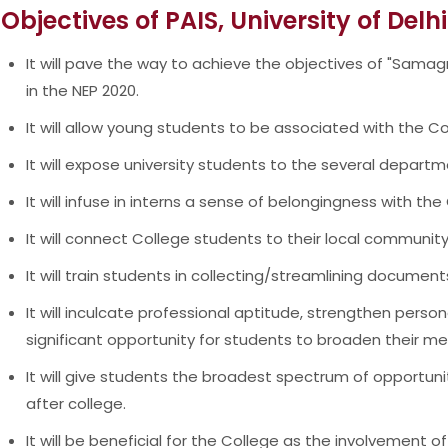
Objectives of PAIS, University of Delhi
It will pave the way to achieve the objectives of "Samagr
in the NEP 2020.
It will allow young students to be associated with the Co
It will expose university students to the several departm
It will infuse in interns a sense of belongingness with th
It will connect College students to their local communit
It will train students in collecting/streamlining documen
It will inculcate professional aptitude, strengthen perso
significant opportunity for students to broaden their me
It will give students the broadest spectrum of opportuni
after college.
It will be beneficial for the College as the involvement of i