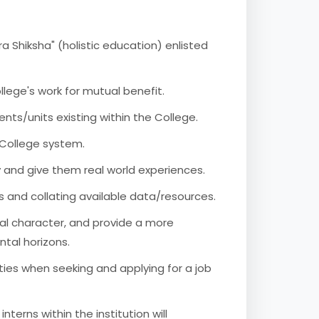
a Shiksha" (holistic education) enlisted
llege's work for mutual benefit.
ents/units existing within the College.
e College system.
y and give them real world experiences.
ts and collating available data/resources.
nal character, and provide a more
ntal horizons.
ties when seeking and applying for a job
nterns within the institution will