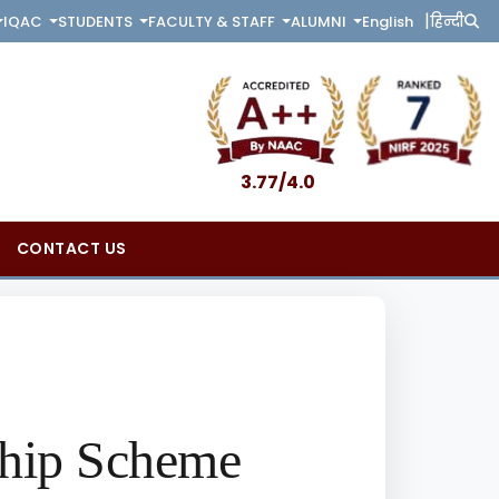
|
English
हिन्दी
IQAC
STUDENTS
FACULTY & STAFF
ALUMNI
3.77/4.0
CONTACT US
ship Scheme