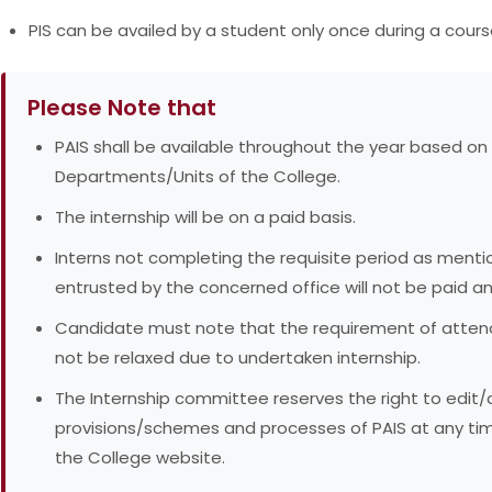
PIS can be availed by a student only once during a cours
Please Note that
PAIS shall be available throughout the year based on
Departments/Units of the College.
The internship will be on a paid basis.
Interns not completing the requisite period as ment
entrusted by the concerned office will not be paid any
Candidate must note that the requirement of attenda
not be relaxed due to undertaken internship.
The Internship committee reserves the right to edi
provisions/schemes and processes of PAIS at any ti
the College website.