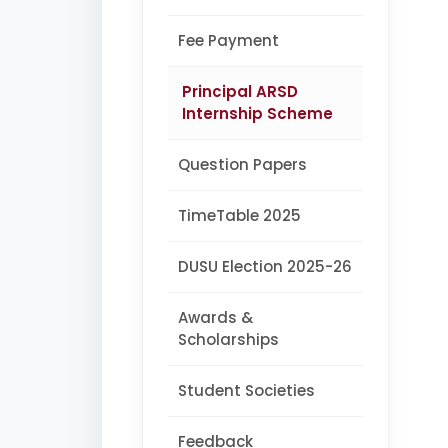
Fee Payment
Principal ARSD
Internship Scheme
Question Papers
TimeTable 2025
DUSU Election 2025-26
Awards &
Scholarships
Student Societies
Feedback