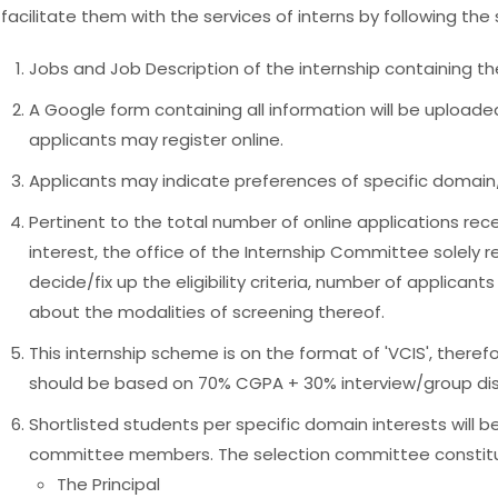
facilitate them with the services of interns by following t
Jobs and Job Description of the internship containing the
A Google form containing all information will be uploade
applicants may register online.
Applicants may indicate preferences of specific domain/a
Pertinent to the total number of online applications re
interest, the office of the Internship Committee solely r
decide/fix up the eligibility criteria, number of applicant
about the modalities of screening thereof.
This internship scheme is on the format of 'VCIS', theref
should be based on 70% CGPA + 30% interview/group dis
Shortlisted students per specific domain interests will be
committee members. The selection committee constitu
The Principal