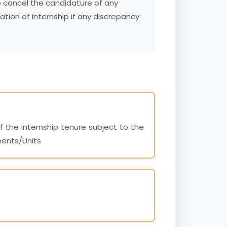
o cancel the candidature of any
ration of internship if any discrepancy
f the internship tenure subject to the
ments/Units