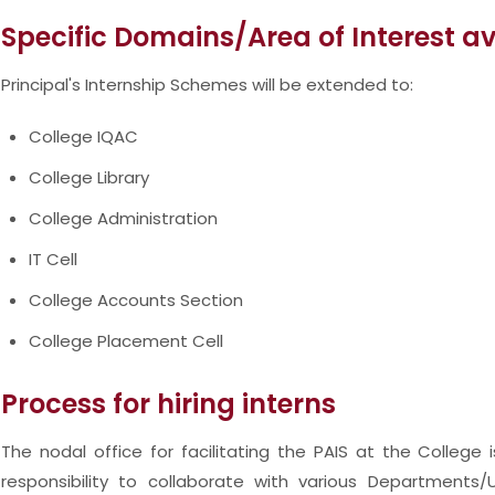
Specific Domains/Area of Interest a
Principal's Internship Schemes will be extended to:
College IQAC
College Library
College Administration
IT Cell
College Accounts Section
College Placement Cell
Process for hiring interns
The nodal office for facilitating the PAIS at the College 
responsibility to collaborate with various Departments/U