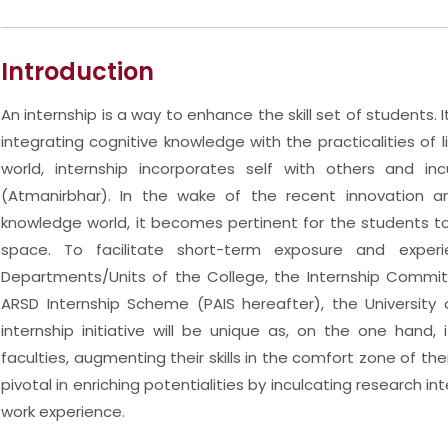
Introduction
An internship is a way to enhance the skill set of students. I
integrating cognitive knowledge with the practicalities of l
world, internship incorporates self with others and in
(Atmanirbhar). In the wake of the recent innovation 
knowledge world, it becomes pertinent for the students to 
space. To facilitate short-term exposure and experi
Departments/Units of the College, the Internship Commit
ARSD Internship Scheme (PAIS hereafter), the University 
internship initiative will be unique as, on the one hand
faculties, augmenting their skills in the comfort zone of the
pivotal in enriching potentialities by inculcating research
work experience.