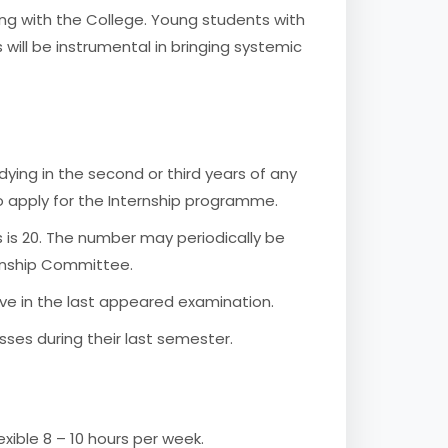
ing with the College. Young students with
s will be instrumental in bringing systemic
dying in the second or third years of any
o apply for the Internship programme.
 is 20. The number may periodically be
rnship Committee.
ve in the last appeared examination.
ses during their last semester.
xible 8 – 10 hours per week.