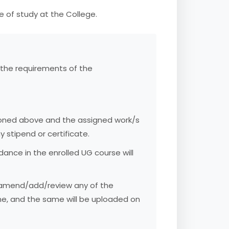
e of study at the College.
 the requirements of the
ioned above and the assigned work/s
 stipend or certificate.
nce in the enrolled UG course will
t/amend/add/review any of the
me, and the same will be uploaded on