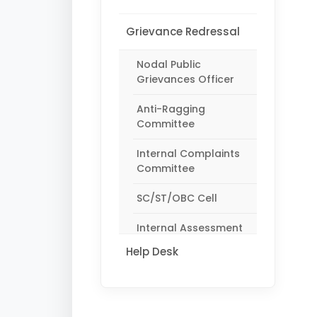
Grievance Redressal
Nodal Public
Grievances Officer
Anti-Ragging
Committee
Internal Complaints
Committee
SC/ST/OBC Cell
Internal Assessment
Monitoring Committee
Help Desk