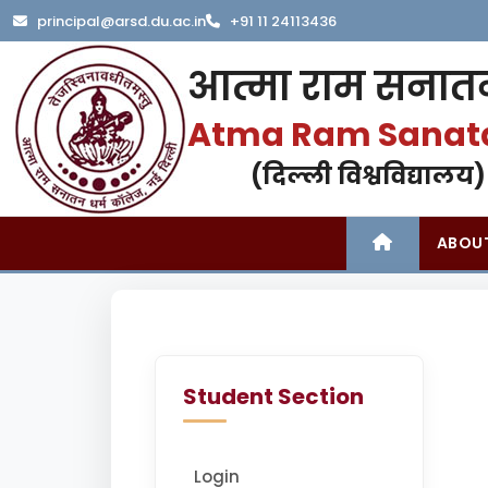
principal@arsd.du.ac.in
+91 11 24113436
आत्मा राम सनातन
Atma Ram Sanat
(दिल्ली विश्वविद्यालय)
ABOU
Student Section
Login