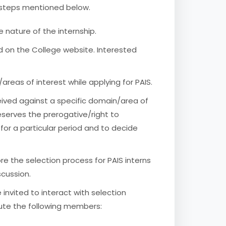
he steps mentioned below.
 nature of the internship.
d on the College website. Interested
reas of interest while applying for PAIS.
ceived against a specific domain/area of
eserves the prerogative/right to
s for a particular period and to decide
ore the selection process for PAIS interns
cussion.
 invited to interact with selection
te the following members: