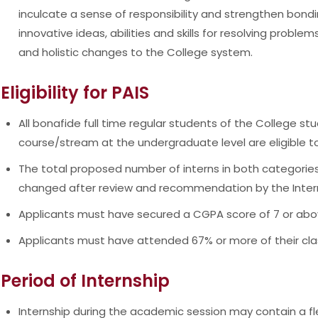
inculcate a sense of responsibility and strengthen bond
innovative ideas, abilities and skills for resolving problem
and holistic changes to the College system.
Eligibility for PAIS
All bonafide full time regular students of the College stu
course/stream at the undergraduate level are eligible t
The total proposed number of interns in both categories
changed after review and recommendation by the Inte
Applicants must have secured a CGPA score of 7 or abo
Applicants must have attended 67% or more of their clas
Period of Internship
Internship during the academic session may contain a fle