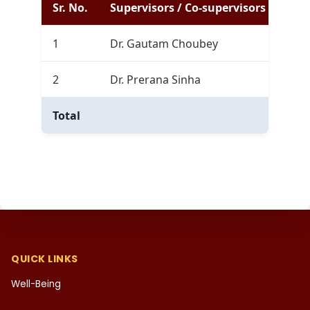
Sr. No.
Supervisors / Co-supervisors
Com
1
Dr. Gautam Choubey
0
2
Dr. Prerana Sinha
0
Total
0
QUICK LINKS
Well-Being