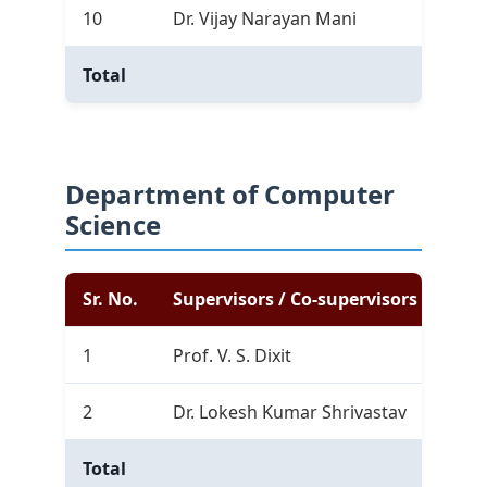
10
Dr. Vijay Narayan Mani
0
Total
9
Department of Computer
Science
Sr. No.
Supervisors / Co-supervisors
Com
1
Prof. V. S. Dixit
8
2
Dr. Lokesh Kumar Shrivastav
0
Total
8