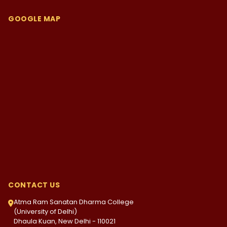
GOOGLE MAP
CONTACT US
Atma Ram Sanatan Dharma College
(University of Delhi)
Dhaula Kuan, New Delhi - 110021