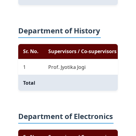
Department of History
Sr. No.
Supervisors / Co-supervisors
Com
1
Prof. Jyotika Jogi
5
Total
5
Department of Electronics