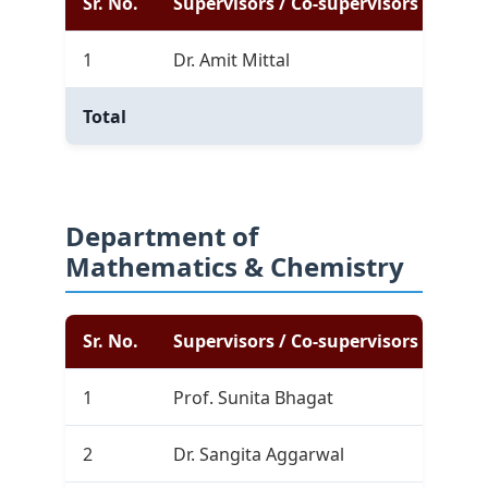
Sr. No.
Supervisors / Co-supervisors
Com
1
Dr. Amit Mittal
3
Total
3
Department of
Mathematics & Chemistry
Sr. No.
Supervisors / Co-supervisors
Com
1
Prof. Sunita Bhagat
10
2
Dr. Sangita Aggarwal
0