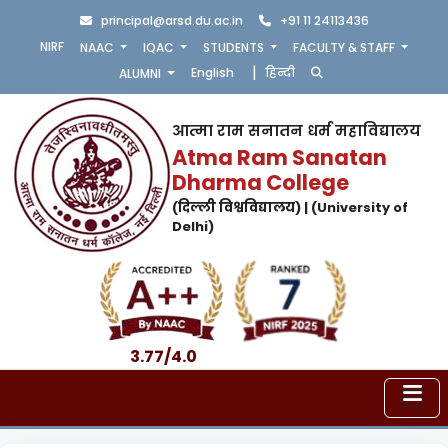
principal@arsd.du.ac.in
+91 11 24113436
NIRF
NAAC
IQAC
STUDENTS
FACULTY & STAFF
|
English
हिन्दी
ALUMNI
आत्मा राम सनातन धर्म महाविद्यालय
Atma Ram Sanatan
Dharma College
(दिल्ली विश्वविद्यालय) | (University of
Delhi)
3.77/4.0