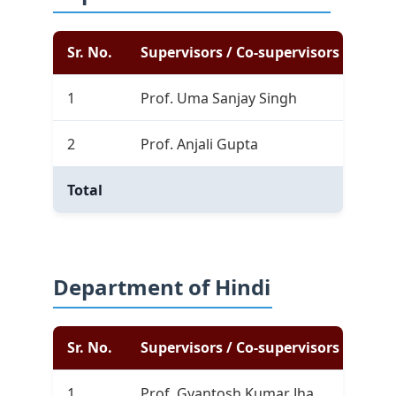
Sr. No.
Supervisors / Co-supervisors
Com
1
Prof. Uma Sanjay Singh
0
2
Prof. Anjali Gupta
1
Total
0
Department of Hindi
Sr. No.
Supervisors / Co-supervisors
Com
1
Prof. Gyantosh Kumar Jha
3