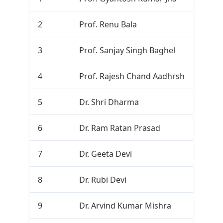
2
Prof. Renu Bala
3
3
Prof. Sanjay Singh Baghel
3
4
Prof. Rajesh Chand Aadhrsh
0
5
Dr. Shri Dharma
0
6
Dr. Ram Ratan Prasad
0
7
Dr. Geeta Devi
0
8
Dr. Rubi Devi
0
9
Dr. Arvind Kumar Mishra
0