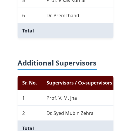
5
Prof. Vikas Kumar
1
6
Dr. Premchand
0
Total
1
Additional Supervisors
Sr. No.
Supervisors / Co-supervisors
Com
1
Prof. V. M. Jha
0
2
Dr. Syed Mubin Zehra
0
Total
0