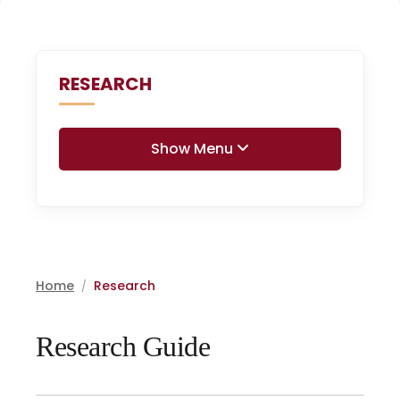
RESEARCH
Show Menu
Home
Research
/
Research Guide