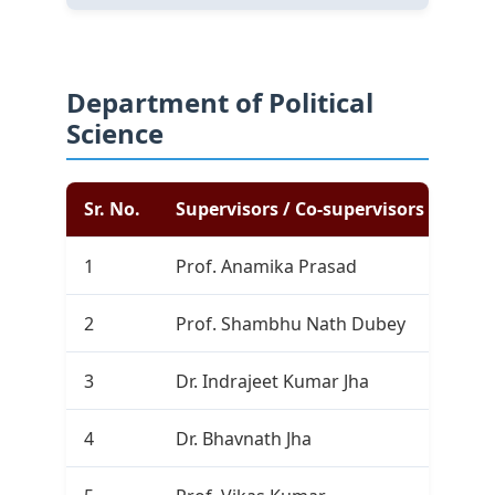
Department of Political
Science
Sr. No.
Supervisors / Co-supervisors
Com
1
Prof. Anamika Prasad
0
2
Prof. Shambhu Nath Dubey
0
3
Dr. Indrajeet Kumar Jha
0
4
Dr. Bhavnath Jha
0