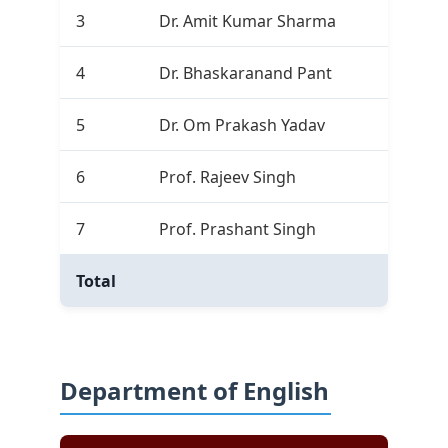
3
Dr. Amit Kumar Sharma
0
4
Dr. Bhaskaranand Pant
2
5
Dr. Om Prakash Yadav
1
6
Prof. Rajeev Singh
3
7
Prof. Prashant Singh
9
Total
25
Department of English