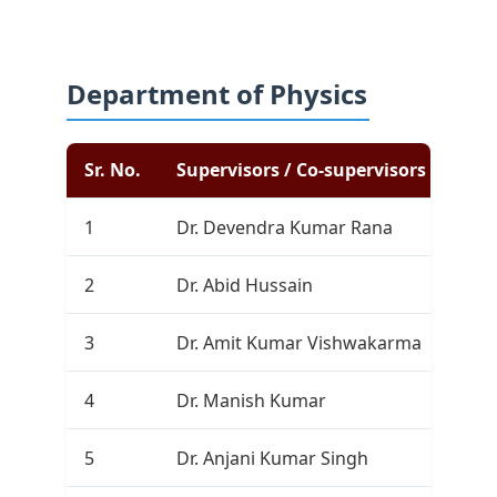
Department of Physics
Sr. No.
Supervisors / Co-supervisors
Com
1
Dr. Devendra Kumar Rana
1
2
Dr. Abid Hussain
0
3
Dr. Amit Kumar Vishwakarma
0
4
Dr. Manish Kumar
2
5
Dr. Anjani Kumar Singh
0