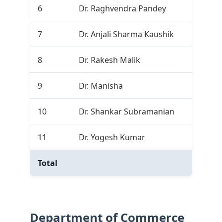
6
Dr. Raghvendra Pandey
2
7
Dr. Anjali Sharma Kaushik
0
8
Dr. Rakesh Malik
1
9
Dr. Manisha
2
10
Dr. Shankar Subramanian
2
11
Dr. Yogesh Kumar
5
Total
15
Department of Commerce