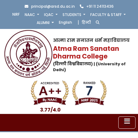
principal@arsd.du.ac.in
+91 11 24113436
NIRF
NAAC
IQAC
STUDENTS
FACULTY & STAFF
|
English
हिन्दी
ALUMNI
आत्मा राम सनातन धर्म महाविद्यालय
Atma Ram Sanatan
Dharma College
(दिल्ली विश्वविद्यालय) | (University of
Delhi)
3.77/4.0