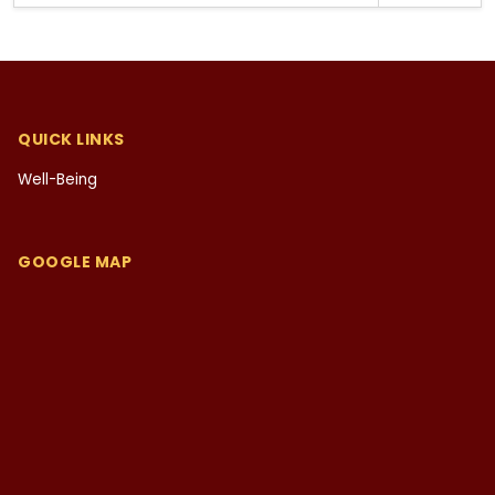
QUICK LINKS
Well-Being
GOOGLE MAP