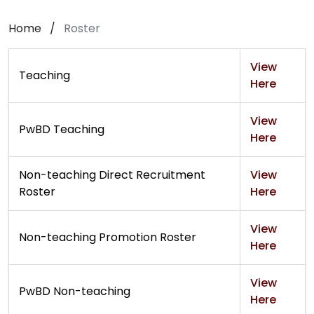
Home
/
Roster
View
Teaching
Here
View
PwBD Teaching
Here
Non-teaching Direct Recruitment
View
Roster
Here
View
Non-teaching Promotion Roster
Here
View
PwBD Non-teaching
Here