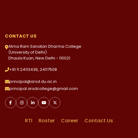
CONTACT US
Atma Ram Sanatan Dharma College
(University of Delhi)
Dhaula Kuan, New Delhi - 110021
+91 11 24113436, 24117508
principal@arsd.du.ac.in
principal.arsdcollege@gmail.com
RTI
Roster
Career
Contact Us