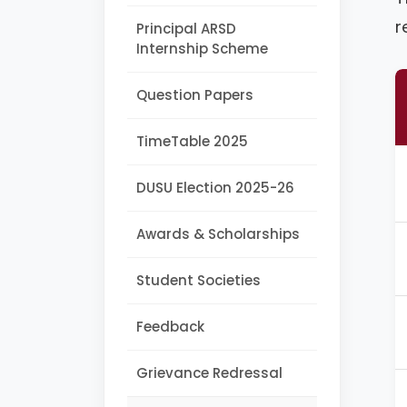
r
Principal ARSD
Internship Scheme
Question Papers
TimeTable 2025
DUSU Election 2025-26
Awards & Scholarships
Student Societies
Feedback
Grievance Redressal