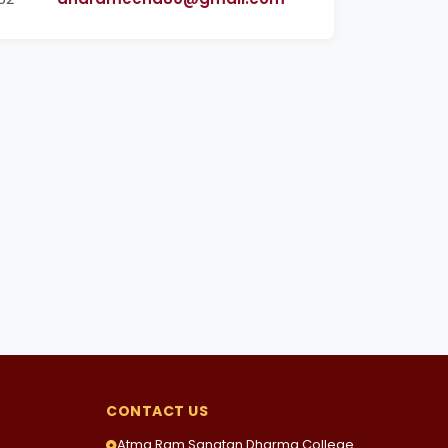
CONTACT US
Atma Ram Sanatan Dharma College