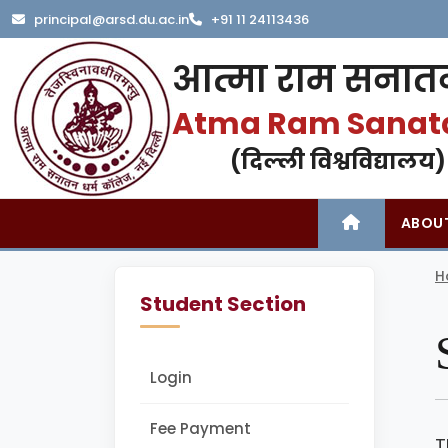
principal@arsd.du.ac.in
+91 11 24113436
आत्मा राम सनातन
Atma Ram Sanat
(दिल्ली विश्वविद्यालय)
ABOU
H
Student Section
Login
Fee Payment
T