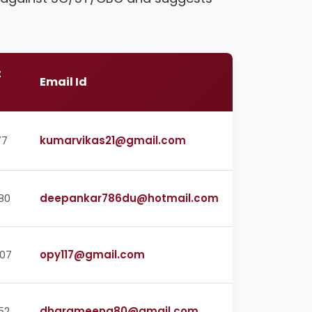
t
Email Id
77
kumarvikas21@gmail.com
80
deepankar786du@hotmail.com
07
opy117@gmail.com
52
dharameena80@gmail.com