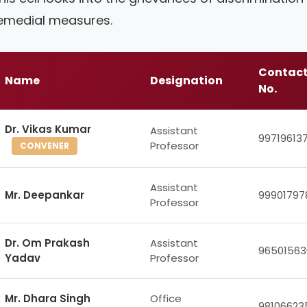
emedial measures.
Contac
Name
Designation
No.
Dr. Vikas Kumar
Assistant
99719613
Professor
CONVENER
Assistant
Mr. Deepankar
99901797
Professor
Dr. Om Prakash
Assistant
96501563
Yadav
Professor
Mr. Dhara Singh
Office
98106623