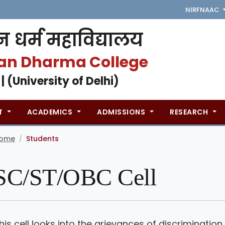
NIRF
NAAC
 धर्म महाविद्यालय
an Dharma College
 | (University of Delhi)
T
ACADEMICS
ADMISSIONS
RESEARCH
ome
Students
/
SC/ST/OBC Cell
his cell looks into the grievances of discriminat