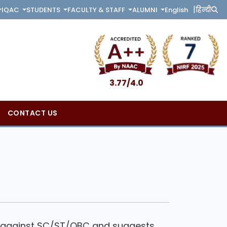
|
English
हिन्दी
IQAC
STUDENTS
FACULTY & STAFF
ALUMNI
3.77/4.0
CONTACT US
ion against SC/ST/OBC and suggests