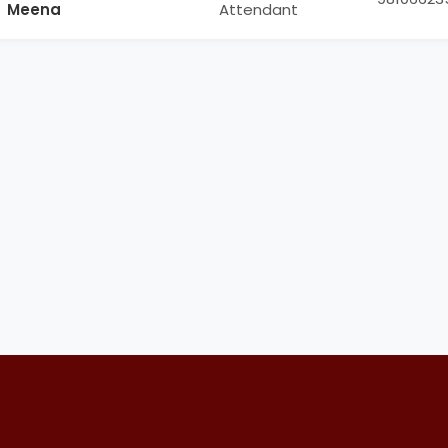
Meena
Attendant