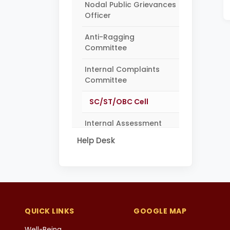
Nodal Public Grievances
Officer
Anti-Ragging
Committee
Internal Complaints
Committee
SC/ST/OBC Cell
Internal Assessment
Monitoring Committee
Help Desk
QUICK LINKS
GOOGLE MAP
Well-Being