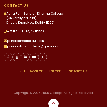
CONTACT US
Atma Ram Sanatan Dharma College
(University of Delhi)
Dhaula Kuan, New Delhi - 110021
+91 11 24113436, 24117508
principal@arsd.du.ac.in
principal.arsdcollege@gmail.com
RTI
Roster
Career
Contact Us
Copyright © 2026 ARSD College. All Rights Reserved.