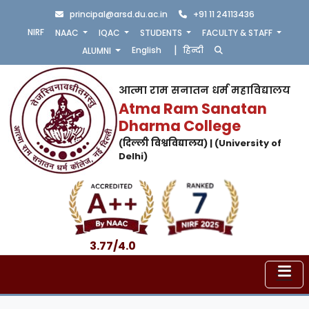
principal@arsd.du.ac.in
+91 11 24113436
NIRF
NAAC
IQAC
STUDENTS
FACULTY & STAFF
|
English
हिन्दी
ALUMNI
आत्मा राम सनातन धर्म महाविद्यालय
Atma Ram Sanatan
Dharma College
(दिल्ली विश्वविद्यालय) | (University of
Delhi)
3.77/4.0