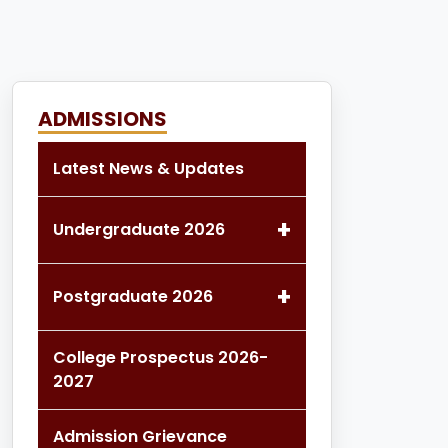
ADMISSIONS
Latest News & Updates
+
Undergraduate 2026
+
Postgraduate 2026
College Prospectus 2026-
2027
Admission Grievance