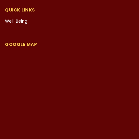
QUICK LINKS
Well-Being
GOOGLE MAP