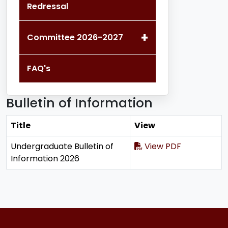
Redressal
+
Committee 2026-2027
FAQ's
Bulletin of Information
Title
View
Undergraduate Bulletin of
View PDF
Information 2026